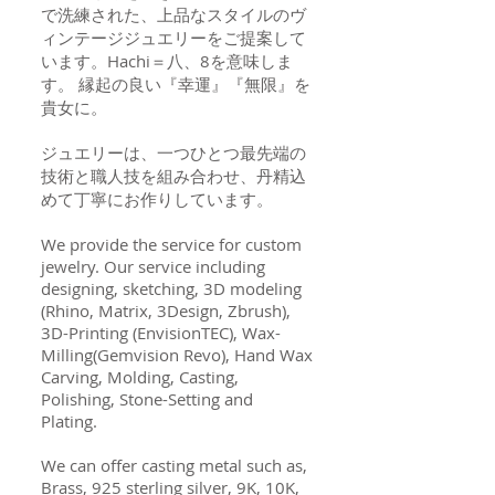
で洗練された、上品なスタイルのヴ
ィンテージジュエリーをご提案して
います。Hachi＝八、8を意味しま
す。 縁起の良い『幸運』『無限』を
貴女に。
ジュエリーは、一つひとつ最先端の
技術と職人技を組み合わせ、丹精込
めて丁寧にお作りしています。
We provide the service for custom
jewelry. Our service including
designing, sketching, 3D modeling
(Rhino, Matrix, 3Design, Zbrush),
3D-Printing (EnvisionTEC), Wax-
Milling(Gemvision Revo), Hand Wax
Carving, Molding, Casting,
Polishing, Stone-Setting and
Plating.
We can offer casting metal such as,
Brass, 925 sterling silver, 9K, 10K,