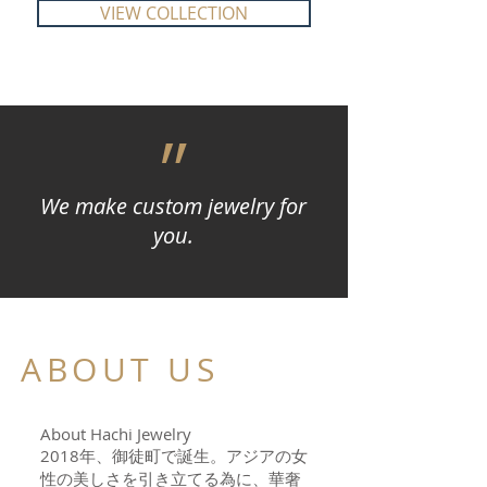
VIEW COLLECTION
״
We make custom jewelry for
you.
ABOUT US
About Hachi Jewelry
2018年、御徒町で誕生。アジアの女
性の美しさを引き立てる為に、華奢