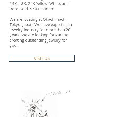
14K, 18K, 24K Yellow, White, and
Rose Gold. 950 Platinum.
We are locating at Okachimachi,
Tokyo, Japan. We have expertise in
Jewelry industry for more than 20
years. We are looking forward to
creating outstanding jewelry for
you.
VISIT US