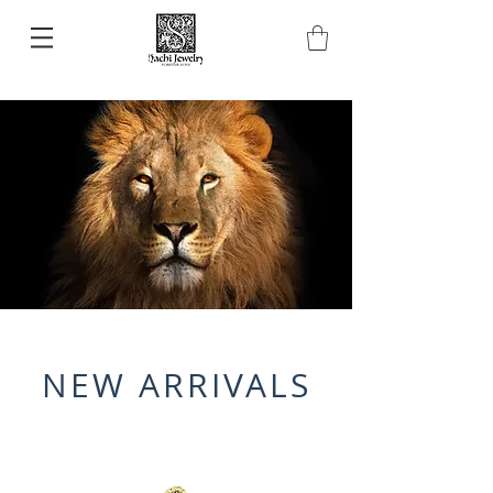
NEW ARRIVALS