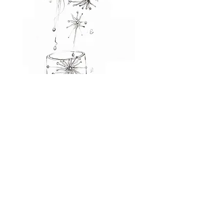
JEWELRY
WITH STYLE
jewelry consists of small decorative
items worn for personal adornment,
such as brooches, rings, necklaces,